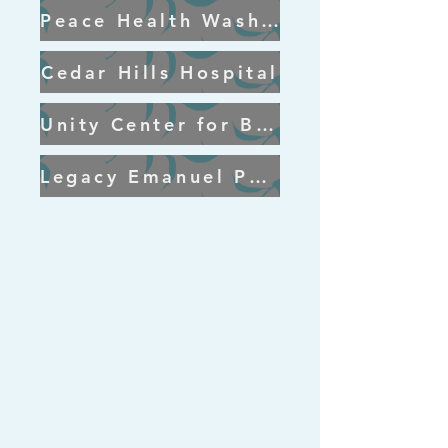
Peace Health Washington
Cedar Hills Hospital
Unity Center for Behavioral Health
Legacy Emanuel Portland