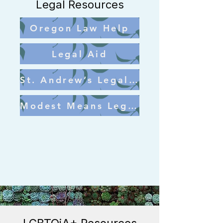
Legal Resources
Oregon Law Help
Legal Aid
St. Andrew’s Legal Clinic
Modest Means Legal Aid Program