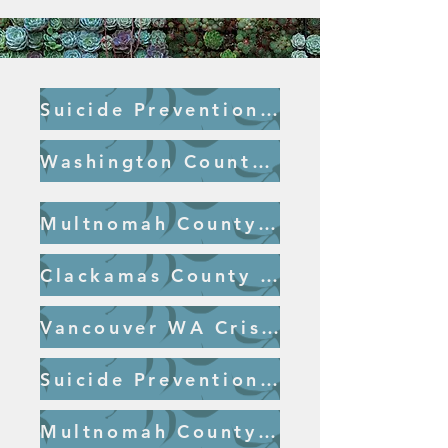
Suicide Prevention Hotline
Washington County Crisis Line
Multnomah County Crisis Line
Clackamas County Crisis Line
Vancouver WA Crisis Line
Suicide Prevention Hotline
Multnomah County Crisis Hearing Impaired