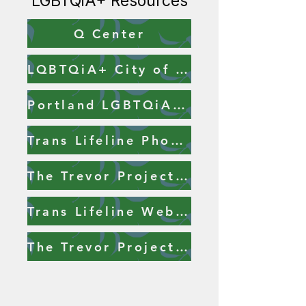
LGBTQiA+ Resources
Q Center
LQBTQiA+ City of Portland Resources
Portland LGBTQiA+ Resource List
Trans Lifeline Phone Number
The Trevor Project Phone Number
Trans Lifeline Website
The Trevor Project Website