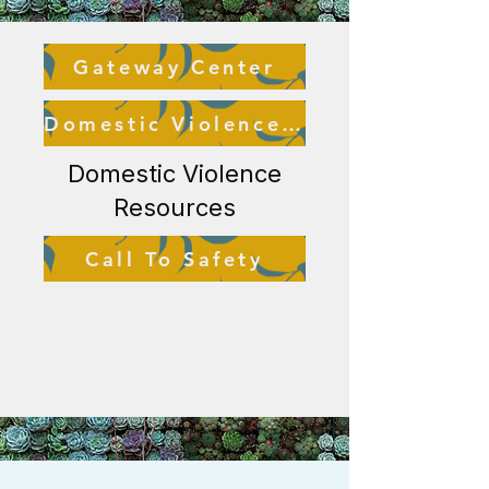
Gateway Center
Domestic Violence Resource Center
Domestic Violence
Resources
Call To Safety