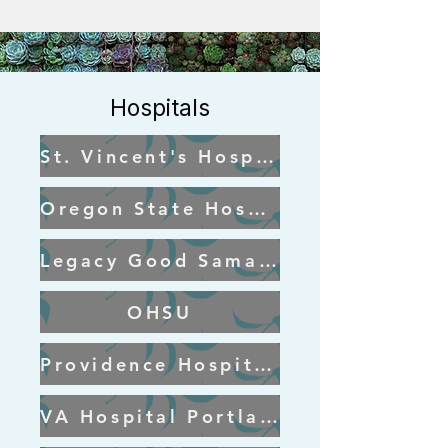
Hospitals
St. Vincent's Hospital
Oregon State Hospital
Legacy Good Samaritan Portland
OHSU
Providence Hospital Portland
VA Hospital Portland