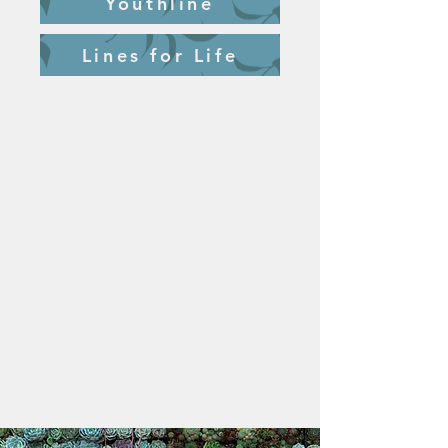
Youthline
Lines for Life