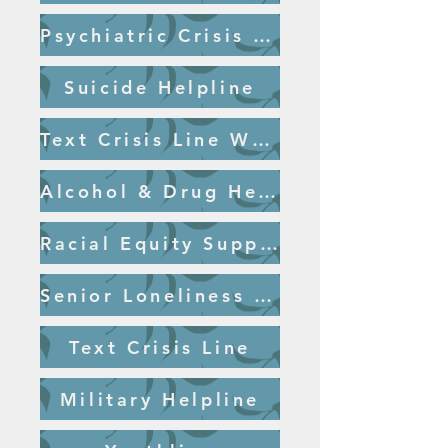
Psychiatric Crisis Line Salem
Suicide Helpline
Text Crisis Line Website
Alcohol & Drug Helpline
Racial Equity Support
Senior Loneliness Line
Text Crisis Line
Military Helpline