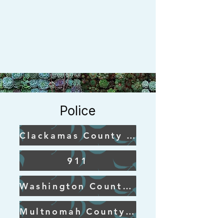
Police
Clackamas County Sheriff
911
Washington County Sheriff
Multnomah County Sheriff