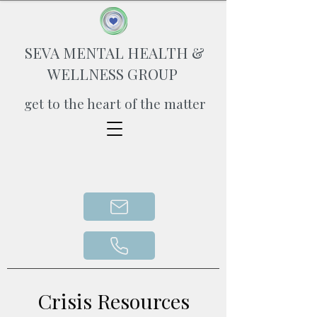
SEVA MENTAL HEALTH &
WELLNESS GROUP
get to the heart of the matter
Crisis Resources