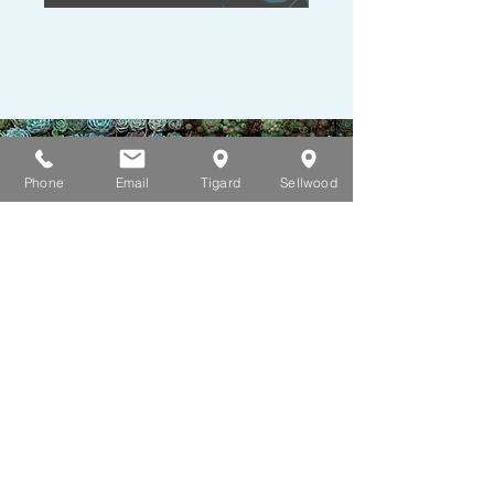
Phone
Email
Tigard
Sellwood
Mental Health Apps
Be mindful. Be picky. These
are tools to help you
between appointments.
These apps are not a
replacement for connection.